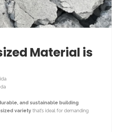
ized Material is
ida
ida
durable, and sustainable building
sized variety
that’s ideal for demanding