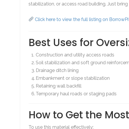
stabilization, or access road building. Just brin
Click here to view the full listing on BorrowP
Best Uses for Overs
Construction and utility access roads
Soil stabilization and soft ground reinforce
Drainage ditch lining
Embankment or slope stabilization
Retaining wall backfill
Temporary haul roads or staging pads
How to Get the Most 
To use this material effectively: