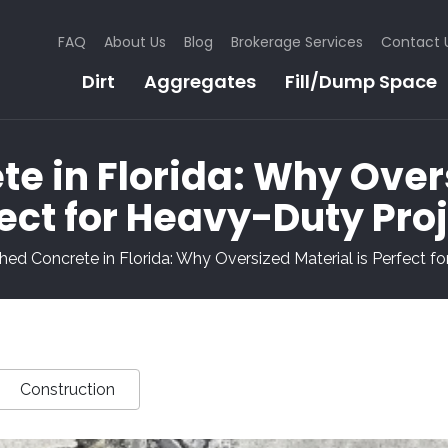
FAQ
About Us
Blog
Brokerage Services
Contact 
Dirt
Aggregates
Fill/Dump Space
e in Florida: Why Overs
ect for Heavy-Duty Pro
hed Concrete in Florida: Why Oversized Material is Perfect f
Construction