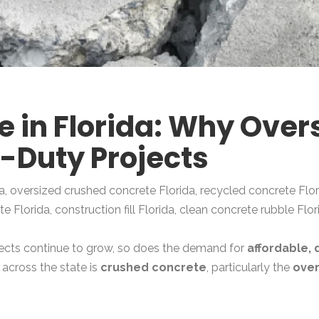
 in Florida: Why Overs
y-Duty Projects
a, oversized crushed concrete Florida, recycled concrete Flor
 Florida, construction fill Florida, clean concrete rubble Flor
ojects continue to grow, so does the demand for
affordable, 
 across the state is
crushed concrete
, particularly the
over