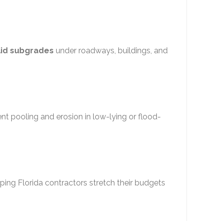
lid subgrades
under roadways, buildings, and
ent pooling and erosion in low-lying or flood-
lping Florida contractors stretch their budgets