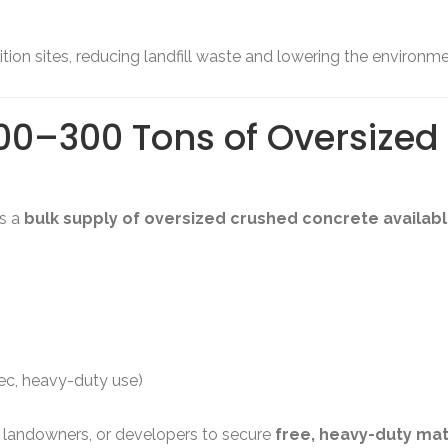
on sites, reducing landfill waste and lowering the environmen
00–300 Tons of Oversize
’s a
bulk supply of oversized crushed concrete available
pec, heavy-duty use)
s, landowners, or developers to secure
free, heavy-duty mat