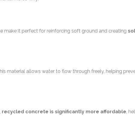
e make it perfect for reinforcing soft ground and creating
so
his material allows water to flow through freely, helping prev
,
recycled concrete is significantly more affordable
, he