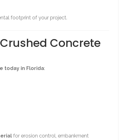
tal footprint of your project.
d Crushed Concrete
 today in Florida
:
erial
for erosion control, embankment