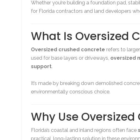
Whether you’re building a foundation pad, stabil
for Florida contractors and land developers who
What Is Oversized 
Oversized crushed concrete
refers to large
used for base layers or driveways,
oversized m
support
.
It’s made by breaking down demolished concret
environmentally conscious choice.
Why Use Oversized 
Florida’s coastal and inland regions often face
practical, long-lasting solution in these enviro