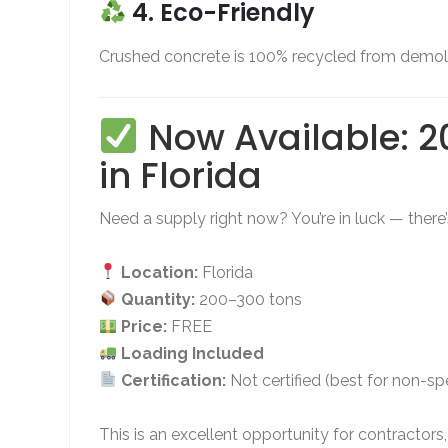
4. Eco-Friendly
Crushed concrete is 100% recycled from demoliti
Now Available: 2
in Florida
Need a supply right now? You’re in luck — there
Location:
Florida
Quantity:
200–300 tons
Price:
FREE
Loading Included
Certification:
Not certified (best for non-s
This is an excellent opportunity for contractor