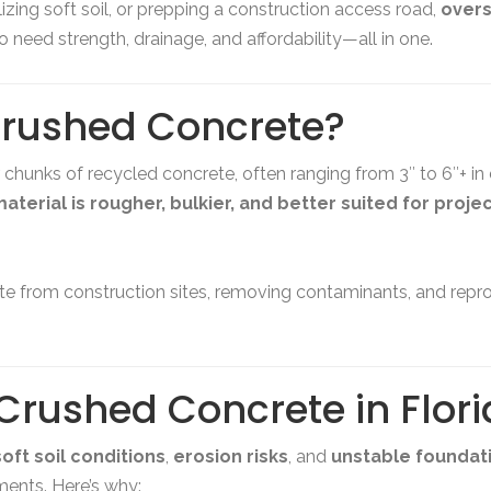
izing soft soil, or prepping a construction access road,
overs
 need strength, drainage, and affordability—all in one.
Crushed Concrete?
r chunks of recycled concrete, often ranging from 3″ to 6″+ in
aterial is rougher, bulkier, and better suited for proje
e from construction sites, removing contaminants, and repro
Crushed Concrete in Flor
soft soil conditions
,
erosion risks
, and
unstable foundat
nments. Here’s why: