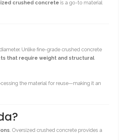
ized crushed concrete
is a go-to material
 diameter. Unlike fine-grade crushed concrete
cts that require weight and structural
cessing the material for reuse—making it an
ida?
ions
. Oversized crushed concrete provides a