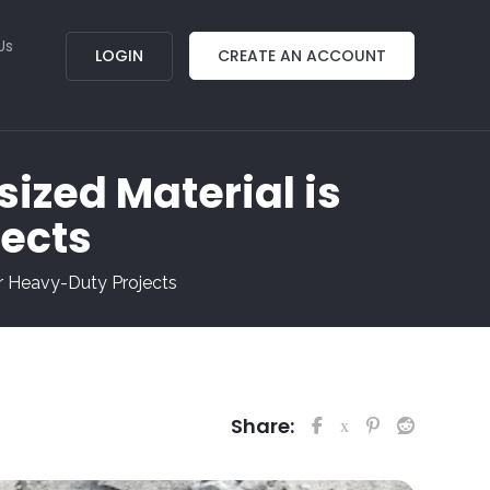
Us
LOGIN
CREATE AN ACCOUNT
ized Material is
jects
or Heavy-Duty Projects
Share: