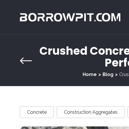
Crushed Concret
Perf
Home
Blog
Crus
Concrete
Construction Aggregates