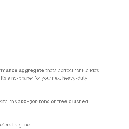
ormance aggregate
that’s perfect for Florida’s
, it’s a no-brainer for your next heavy-duty
ite, this
200–300 tons of free crushed
fore it’s gone.