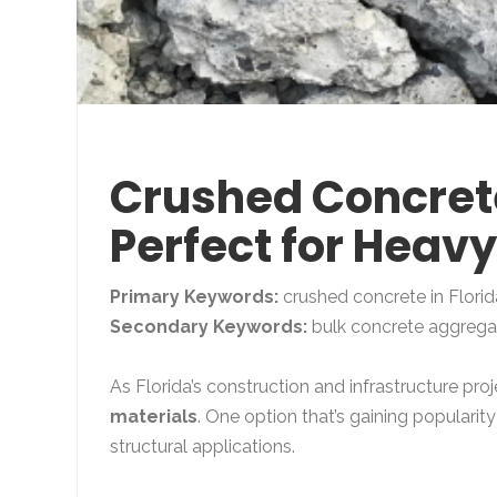
Crushed Concrete
Perfect for Heav
Primary Keywords:
crushed concrete in Florid
Secondary Keywords:
bulk concrete aggregate
As Florida’s construction and infrastructure pr
materials
. One option that’s gaining popularity
structural applications.