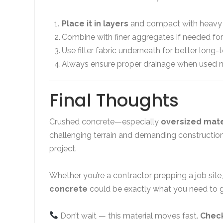
Place it in layers
and compact with heavy
Combine with finer aggregates if needed for
Use filter fabric underneath for better long-
Always ensure proper drainage when used n
Final Thoughts
Crushed concrete—especially
oversized mate
challenging terrain and demanding construction
project.
Whether you’re a contractor prepping a job site,
concrete
could be exactly what you need to g
Don’t wait — this material moves fast.
Check