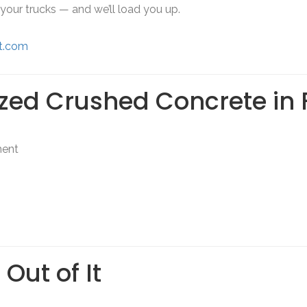
g your trucks — and we’ll load you up.
it.com
ized Crushed Concrete in 
ment
Out of It