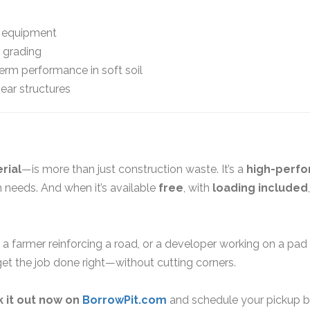
 equipment
 grading
term performance in soft soil
ear structures
rial
—is more than just construction waste. It’s a
high-perf
 needs. And when it’s available
free
, with
loading included
 a farmer reinforcing a road, or a developer working on a pad s
et the job done right—without cutting corners.
 it out now on
BorrowPit.com
and schedule your pickup be