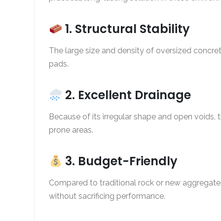
1. Structural Stability
The large size and density of oversized concret
pads.
2. Excellent Drainage
Because of its irregular shape and open voids, t
prone areas.
3. Budget-Friendly
Compared to traditional rock or new aggregate
without sacrificing performance.