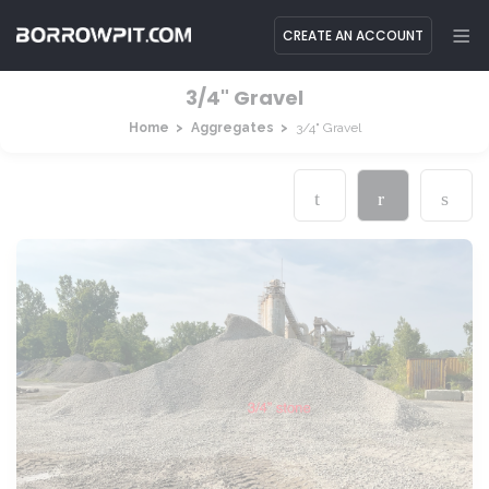
CREATE AN ACCOUNT
3/4" Gravel
Home
Aggregates
3/4" Gravel