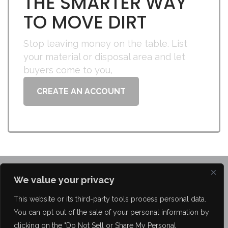
THE SMARTER WAY
TO MOVE DIRT
Stop leaving money on the table. List
your material or disposal area and let
buyers come to you,
CREATE AN ACCOUNT
We value your privacy
This website or its third-party tools process personal data.
You can opt out of the sale of your personal information by
FAQ
About Us
Blog
Brokerage Services
Contact Us
clicking on the "Do Not Sell or Share My Personal