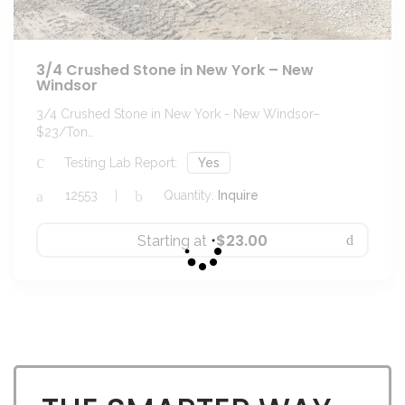
3/4 Crushed Stone in New York – New
Windsor
3/4 Crushed Stone in New York - New Windsor–
$23/Ton…
Testing Lab Report:
Yes
12553
Quantity:
Inquire
$23.00
Starting at