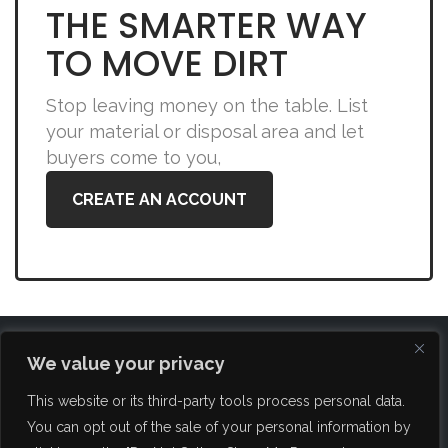
THE SMARTER WAY
TO MOVE DIRT
Stop leaving money on the table. List
your material or disposal area and let
buyers come to you,
CREATE AN ACCOUNT
We value your privacy
This website or its third-party tools process personal data.
You can opt out of the sale of your personal information by
FAQ
About Us
Blog
Brokerage Services
Contact Us