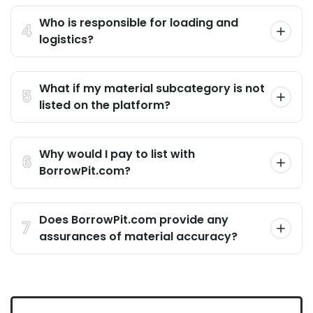
Who is responsible for loading and
logistics?
What if my material subcategory is not
listed on the platform?
Why would I pay to list with
BorrowPit.com?
Does BorrowPit.com provide any
assurances of material accuracy?