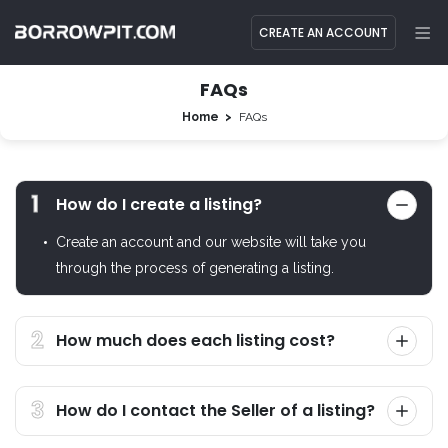
CREATE AN ACCOUNT
FAQs
Home
FAQs
How do I create a listing?
Create an account and our website will take you
through the process of generating a listing.
How much does each listing cost?
How do I contact the Seller of a listing?