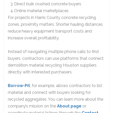
Direct bulk crushed concrete buyers
Online material marketplaces
For projects in Harris County concrete recycling
zones, proximity matters. Shorter hauling distances
reduce heavy equipment transport costs and
increase overall profitability.
Instead of navigating multiple phone calls to find
buyers, contractors can use platforms that connect
demolition material recycling Houston suppliers
directly with interested purchasers.
Borrow-Pit
, for example, allows contractors to list
material and connect with buyers looking for
recycled aggregates. You can learn more about the
company’s mission on the
About page
or
coordinate material listings through the
Contact