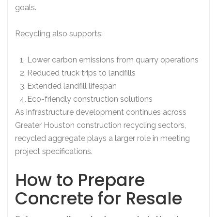
goals.
Recycling also supports:
Lower carbon emissions from quarry operations
Reduced truck trips to landfills
Extended landfill lifespan
Eco-friendly construction solutions
As infrastructure development continues across
Greater Houston construction recycling sectors,
recycled aggregate plays a larger role in meeting
project specifications.
How to Prepare
Concrete for Resale