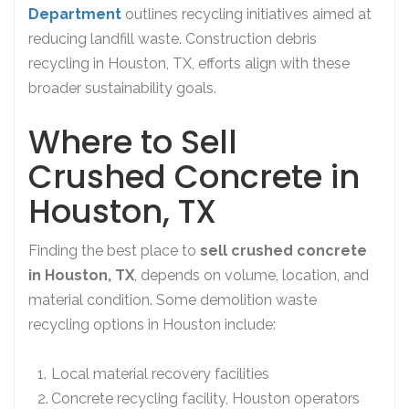
Department
outlines recycling initiatives aimed at
reducing landfill waste. Construction debris
recycling in Houston, TX, efforts align with these
broader sustainability goals.
Where to Sell
Crushed Concrete in
Houston, TX
Finding the best place to
sell crushed concrete
in Houston, TX
, depends on volume, location, and
material condition. Some demolition waste
recycling options in Houston include:
Local material recovery facilities
Concrete recycling facility, Houston operators