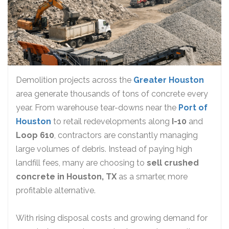
Demolition projects across the
Greater Houston
area generate thousands of tons of concrete every
year. From warehouse tear-downs near the
Port of
Houston
to retail redevelopments along
I-10
and
Loop 610
, contractors are constantly managing
large volumes of debris. Instead of paying high
landfill fees, many are choosing to
sell crushed
concrete in Houston, TX
as a smarter, more
profitable alternative.
With rising disposal costs and growing demand for