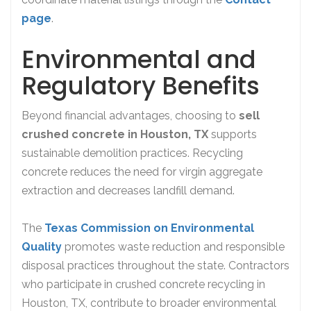
page
.
Environmental and
Regulatory Benefits
Beyond financial advantages, choosing to
sell
crushed concrete in Houston, TX
supports
sustainable demolition practices. Recycling
concrete reduces the need for virgin aggregate
extraction and decreases landfill demand.
The
Texas Commission on Environmental
Quality
promotes waste reduction and responsible
disposal practices throughout the state. Contractors
who participate in crushed concrete recycling in
Houston, TX, contribute to broader environmental