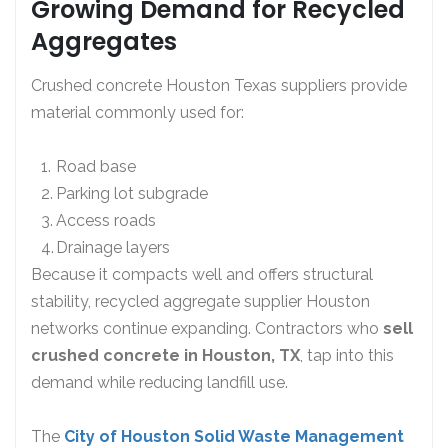
Growing Demand for Recycled
Aggregates
Crushed concrete Houston Texas suppliers provide
material commonly used for:
Road base
Parking lot subgrade
Access roads
Drainage layers
Because it compacts well and offers structural
stability, recycled aggregate supplier Houston
networks continue expanding. Contractors who
sell
crushed concrete in Houston, TX
, tap into this
demand while reducing landfill use.
The
City of Houston Solid Waste Management