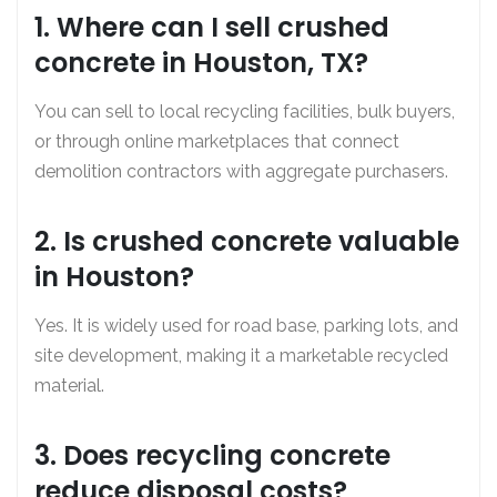
1. Where can I sell crushed
concrete in Houston, TX?
You can sell to local recycling facilities, bulk buyers,
or through online marketplaces that connect
demolition contractors with aggregate purchasers.
2. Is crushed concrete valuable
in Houston?
Yes. It is widely used for road base, parking lots, and
site development, making it a marketable recycled
material.
3. Does recycling concrete
reduce disposal costs?