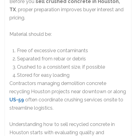
Before you
sell crushed concrete in Houston,
TX
, proper preparation improves buyer interest and
pricing.
Material should be:
Free of excessive contaminants
Separated from rebar or debris
Crushed to a consistent size, if possible
Stored for easy loading
Contractors managing demolition concrete
recycling Houston projects near downtown or along
US-59
often coordinate crushing services onsite to
streamline logistics.
Understanding how to sell recycled concrete in
Houston starts with evaluating quality and