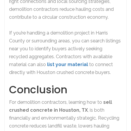
right connections and local sourcing strategies,
demolition contractors reduce hauling costs and
contribute to a circular construction economy.
If you’re handling a demolition project in Harris
County or surrounding areas, you can search listings
near you to identify buyers actively seeking
recycled aggregates. Contractors with available
material can also
list your material
to connect
directly with Houston crushed concrete buyers.
Conclusion
For demolition contractors, learning how to
sell
crushed concrete in Houston, TX
, is both
financially and environmentally strategic. Recycling
concrete reduces landfill waste, lowers hauling