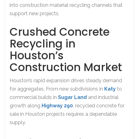
into construction material recycling channels that
support new projects.
Crushed Concrete
Recycling in
Houston’s
Construction Market
Houston’s rapid expansion drives steady demand
for aggregates. From new subdivisions in
Katy
to
commercial builds in
Sugar Land
and industrial
growth along
Highway 290
, recycled concrete for
sale in Houston projects requires a dependable
supply.