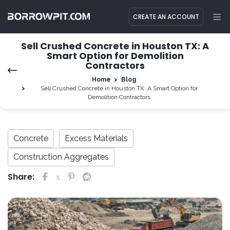
CREATE AN ACCOUNT
Sell Crushed Concrete in Houston TX: A
Smart Option for Demolition
Contractors
Home
Blog
Sell Crushed Concrete in Houston TX: A Smart Option for
Demolition Contractors
Concrete
Excess Materials
Construction Aggregates
Share: