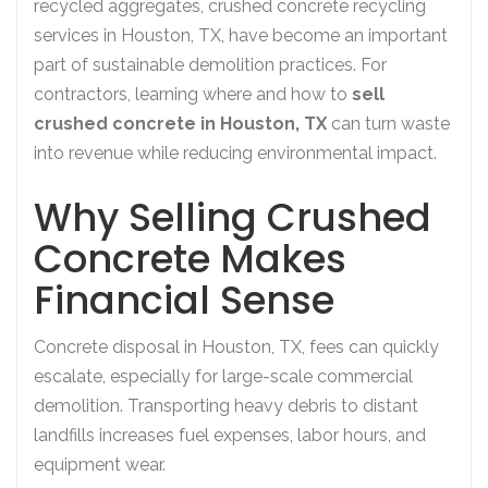
recycled aggregates, crushed concrete recycling
services in Houston, TX, have become an important
part of sustainable demolition practices. For
contractors, learning where and how to
sell
crushed concrete in Houston, TX
can turn waste
into revenue while reducing environmental impact.
Why Selling Crushed
Concrete Makes
Financial Sense
Concrete disposal in Houston, TX, fees can quickly
escalate, especially for large-scale commercial
demolition. Transporting heavy debris to distant
landfills increases fuel expenses, labor hours, and
equipment wear.