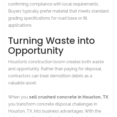
confirming compliance with local requirements.
Buyers typically prefer material that meets standard
grading specifications for road base or fill
applications.
Turning Waste into
Opportunity
Houston’s construction boom creates both waste
and opportunity. Rather than paying for disposal,
contractors can treat demolition debris as a
valuable asset.
When you
sell crushed concrete in Houston, TX
,
you transform concrete disposal challenges in
Houston, TX, into business advantages. With the