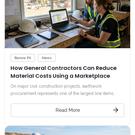
Borrow Pit
News
How General Contractors Can Reduce
Material Costs Using a Marketplace
On major civil construction projects, earthwork
procurement represents one of the largest line items..
Read More