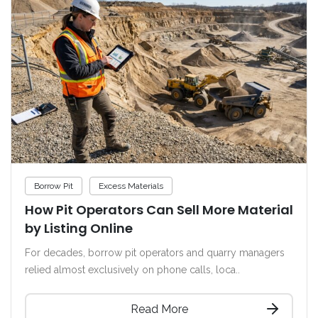
Borrow Pit
Excess Materials
How Pit Operators Can Sell More Material
by Listing Online
For decades, borrow pit operators and quarry managers
relied almost exclusively on phone calls, loca..
Read More