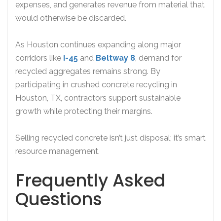
expenses, and generates revenue from material that
would otherwise be discarded.
As Houston continues expanding along major
corridors like
I-45
and
Beltway 8
, demand for
recycled aggregates remains strong. By
participating in crushed concrete recycling in
Houston, TX, contractors support sustainable
growth while protecting their margins.
Selling recycled concrete isn’t just disposal; it’s smart
resource management.
Frequently Asked
Questions