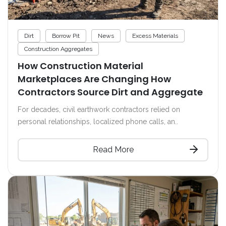
Dirt
Borrow Pit
News
Excess Materials
Construction Aggregates
How Construction Material
Marketplaces Are Changing How
Contractors Source Dirt and Aggregate
For decades, civil earthwork contractors relied on
personal relationships, localized phone calls, an..
Read More