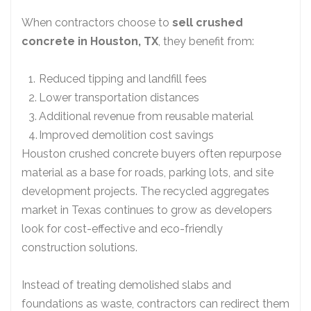
When contractors choose to
sell crushed
concrete in Houston, TX
, they benefit from:
Reduced tipping and landfill fees
Lower transportation distances
Additional revenue from reusable material
Improved demolition cost savings
Houston crushed concrete buyers often repurpose
material as a base for roads, parking lots, and site
development projects. The recycled aggregates
market in Texas continues to grow as developers
look for cost-effective and eco-friendly
construction solutions.
Instead of treating demolished slabs and
foundations as waste, contractors can redirect them