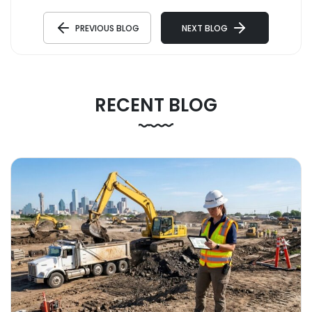
PREVIOUS BLOG
NEXT BLOG
RECENT BLOG