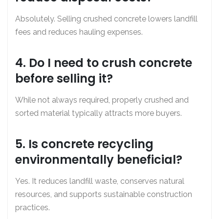
Absolutely. Selling crushed concrete lowers landfill
fees and reduces hauling expenses.
4. Do I need to crush concrete
before selling it?
While not always required, properly crushed and
sorted material typically attracts more buyers.
5. Is concrete recycling
environmentally beneficial?
Yes. It reduces landfill waste, conserves natural
resources, and supports sustainable construction
practices.