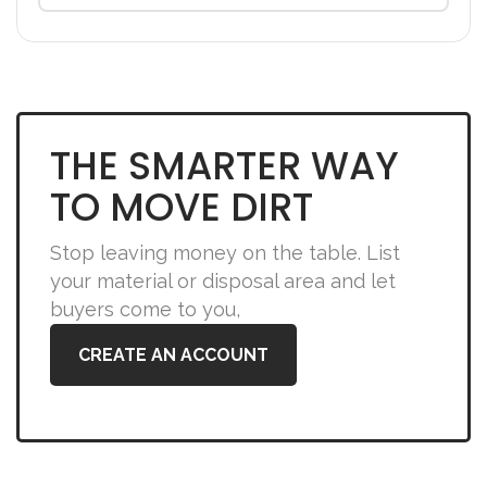
THE SMARTER WAY
TO MOVE DIRT
Stop leaving money on the table. List
your material or disposal area and let
buyers come to you,
CREATE AN ACCOUNT