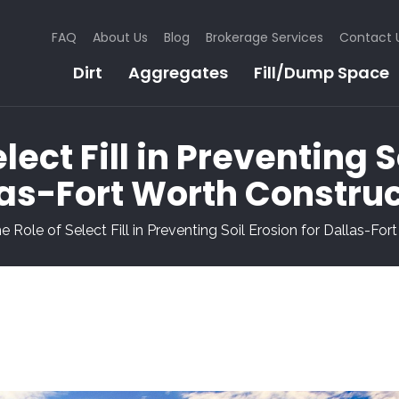
FAQ
About Us
Blog
Brokerage Services
Contact 
Dirt
Aggregates
Fill/Dump Space
lect Fill in Preventing S
as-Fort Worth Constru
e Role of Select Fill in Preventing Soil Erosion for Dallas-Fo