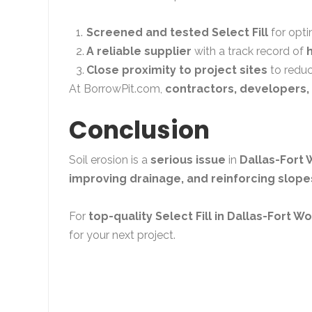
Screened and tested Select Fill
for opti
A reliable supplier
with a track record of
Close proximity to project sites
to reduc
At
BorrowPit.com
,
contractors, developers, 
Conclusion
Soil erosion is a
serious issue
in
Dallas-Fort 
improving drainage, and reinforcing slope
For
top-quality Select Fill in Dallas-Fort W
for your next project.