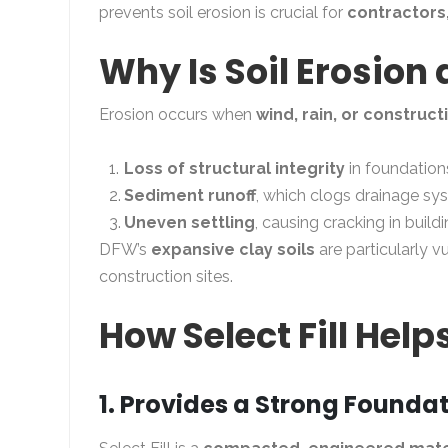
prevents soil erosion is crucial for
contractors
Why Is Soil Erosion
Erosion occurs when
wind, rain, or construct
Loss of structural integrity
in foundation
Sediment runoff
, which clogs drainage sy
Uneven settling
, causing cracking in buil
DFW’s
expansive clay soils
are particularly v
construction sites.
How Select Fill Help
1. Provides a Strong Founda