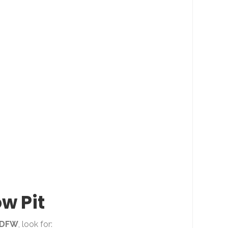
ow Pit
DFW
, look for: