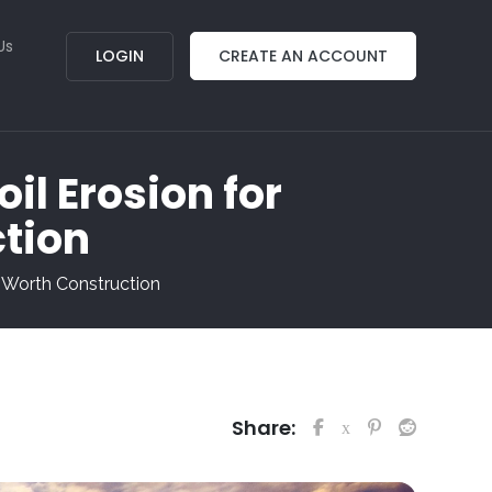
Us
LOGIN
CREATE AN ACCOUNT
oil Erosion for
ction
rt Worth Construction
Share: