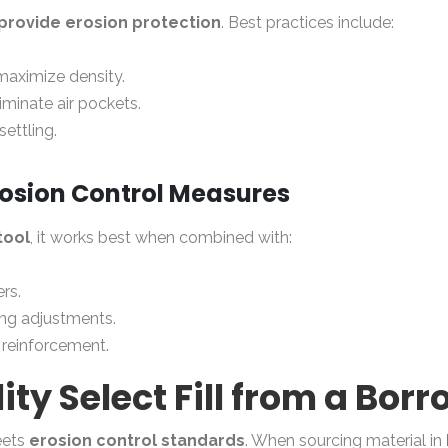
t provide erosion protection
. Best practices include:
maximize density.
iminate air pockets.
ettling.
Erosion Control Measures
tool
, it works best when combined with:
ers.
ding adjustments.
l reinforcement.
y Select Fill from a Borr
eets
erosion control standards
. When sourcing material in