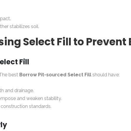
pact.
ther stabilizes soil.
sing Select Fill to Prevent
lect Fill
 The best
Borrow Pit-sourced Select Fill
should have:
th and drainage.
ompose and weaken stability.
construction standards.
ly