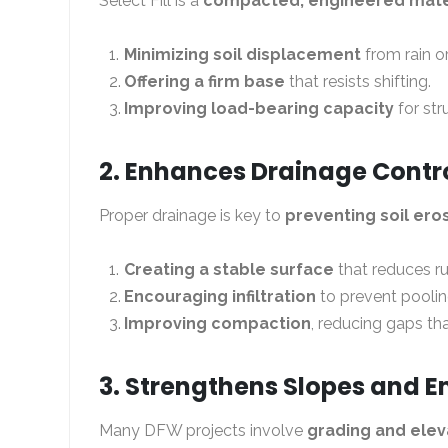
Select Fill is a
compacted, engineered mate
Minimizing soil displacement
from rain o
Offering a firm base
that resists shifting.
Improving load-bearing capacity
for str
2. Enhances Drainage Contr
Proper drainage is key to
preventing soil ero
Creating a stable surface
that reduces ru
Encouraging infiltration
to prevent poolin
Improving compaction
, reducing gaps th
3. Strengthens Slopes and
Many DFW projects involve
grading and ele