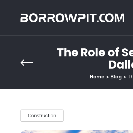
The Role of Se
Dall
Home
Blog
Th
Construction