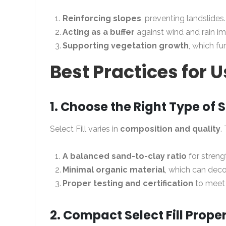
Reinforcing slopes
, preventing landslides.
Acting as a buffer
against wind and rain im
Supporting vegetation growth
, which fur
Best Practices for U
1. Choose the Right Type of Se
Select Fill varies in
composition and quality
.
A balanced sand-to-clay ratio
for streng
Minimal organic material
, which can dec
Proper testing and certification
to meet 
2. Compact Select Fill Proper