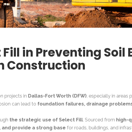
 Fill in Preventing Soil 
h Construction
n projects in
Dallas-Fort Worth (DFW)
, especially in areas
osion can lead to
foundation failures, drainage problems
rough
the strategic use of Select Fill
. Sourced from
high-q
, and provide a strong base
for roads, buildings, and infr