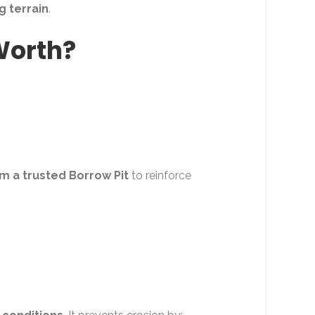
g terrain
.
 Worth?
om a trusted Borrow Pit
to reinforce