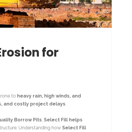
Erosion for
 prone to
heavy rain, high winds, and
, and costly project delays
.
uality Borrow Pits
,
Select Fill helps
astructure. Understanding how
Select Fill