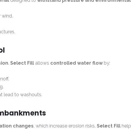
rial
designed to
withstand pressure and environmental
r wind.
uctures.
ol
sion
.
Select Fill
allows
controlled water flow
by:
noff.
g.
at lead to washouts.
 Embankments
vation changes
, which increase erosion risks.
Select Fill
help