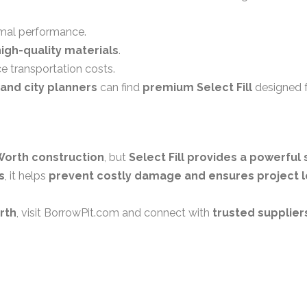
mal performance.
high-quality materials
.
e transportation costs.
and city planners
can find
premium Select Fill
designed 
Worth construction
, but
Select Fill provides a powerful 
s
, it helps
prevent costly damage and ensures project l
orth
, visit
BorrowPit.com
and connect with
trusted supplier