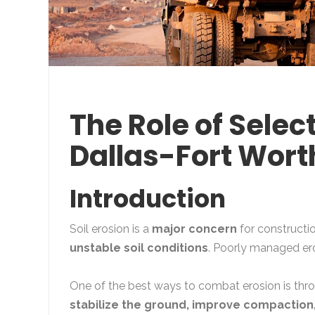
The Role of Select
Dallas-Fort Wort
Introduction
Soil erosion is a
major concern
for constructio
unstable soil conditions
. Poorly managed er
One of the best ways to combat erosion is th
stabilize the ground, improve compaction