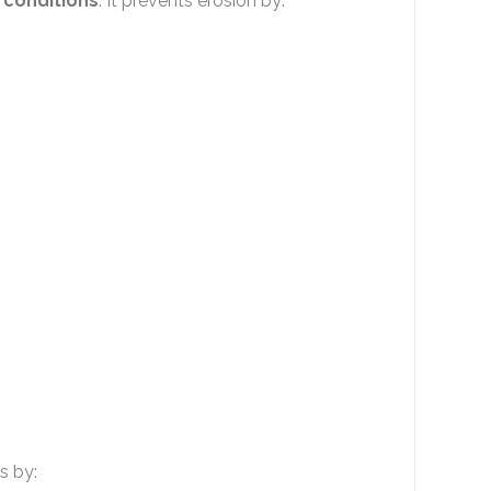
 conditions
. It prevents erosion by:
s by: