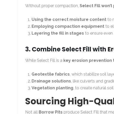
Without proper compaction,
Select Fill won’
Using the correct moisture content
to 
Employing compaction equipment
to el
Layering the fill in stages
to ensure even s
3. Combine Select Fill with 
While Select Fill is a
key erosion prevention 
Geotextile fabrics
, which stabilize soil lay
Drainage solutions
, like culverts and gra
Vegetation planting
, to create natural soi
Sourcing High-Qualit
Not all
Borrow Pits
produce Select Fill that m