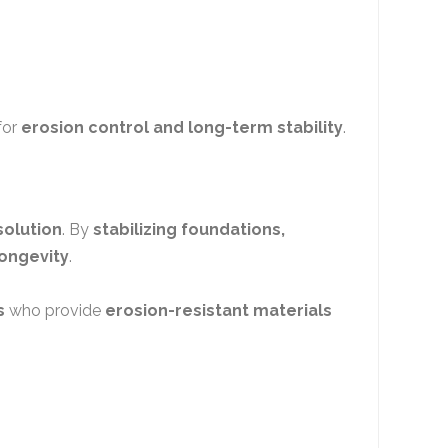
for
erosion control and long-term stability
.
solution
. By
stabilizing foundations,
ongevity
.
s
who provide
erosion-resistant materials