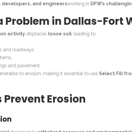
, developers, and engineers
working in
DFW’s challengin
 a Problem in Dallas-Fort
ion activity
displaces
loose soil
, leading to:
s and roadways.
stems.
dings and pavement.
ulnerable to erosion, making it essential to use
Select Fill fr
s Prevent Erosion
tion