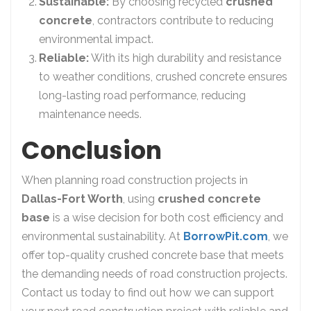
Sustainable:
By choosing recycled
crushed
concrete
, contractors contribute to reducing
environmental impact.
Reliable:
With its high durability and resistance
to weather conditions, crushed concrete ensures
long-lasting road performance, reducing
maintenance needs.
Conclusion
When planning road construction projects in
Dallas-Fort Worth
, using
crushed concrete
base
is a wise decision for both cost efficiency and
environmental sustainability. At
BorrowPit.com
, we
offer top-quality crushed concrete base that meets
the demanding needs of road construction projects.
Contact us today to find out how we can support