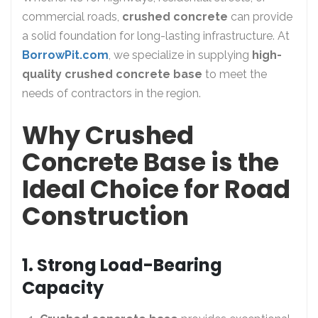
commercial roads,
crushed concrete
can provide
a solid foundation for long-lasting infrastructure. At
BorrowPit.com
, we specialize in supplying
high-
quality crushed concrete base
to meet the
needs of contractors in the region.
Why Crushed
Concrete Base is the
Ideal Choice for Road
Construction
1. Strong Load-Bearing
Capacity