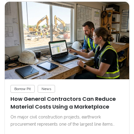
Borrow Pit
News
How General Contractors Can Reduce
Material Costs Using a Marketplace
On major civil construction projects, earthwork
procurement represents one of the largest line items..