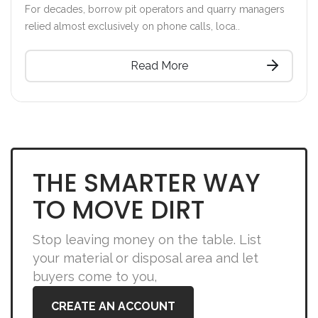
For decades, borrow pit operators and quarry managers
relied almost exclusively on phone calls, loca..
Read More
THE SMARTER WAY
TO MOVE DIRT
Stop leaving money on the table. List
your material or disposal area and let
buyers come to you,
CREATE AN ACCOUNT