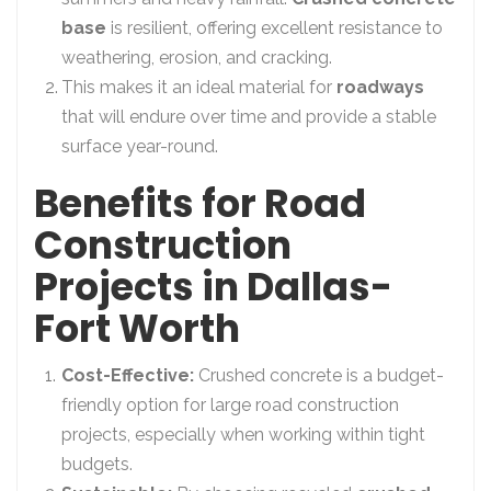
base
is resilient, offering excellent resistance to
weathering, erosion, and cracking.
This makes it an ideal material for
roadways
that will endure over time and provide a stable
surface year-round.
Benefits for Road
Construction
Projects in Dallas-
Fort Worth
Cost-Effective:
Crushed concrete is a budget-
friendly option for large road construction
projects, especially when working within tight
budgets.