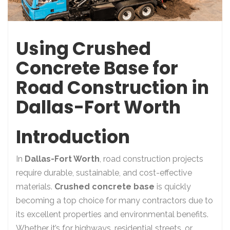
Using Crushed
Concrete Base for
Road Construction in
Dallas-Fort Worth
Introduction
In
Dallas-Fort Worth
, road construction projects
require durable, sustainable, and cost-effective
materials.
Crushed concrete base
is quickly
becoming a top choice for many contractors due to
its excellent properties and environmental benefits.
Whether it’s for highways, residential streets, or