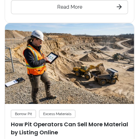
Read More
Borrow Pit
Excess Materials
How Pit Operators Can Sell More Material
by Listing Online