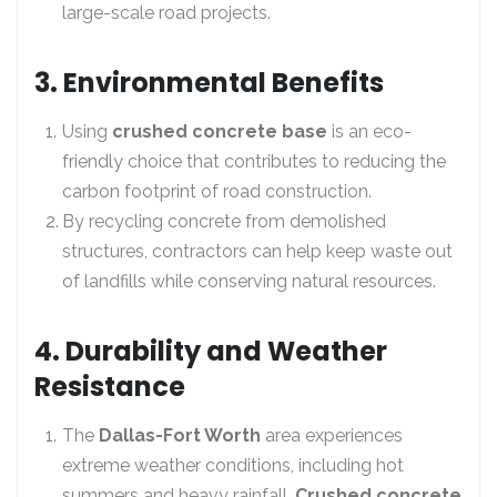
large-scale road projects.
3. Environmental Benefits
Using
crushed concrete base
is an eco-
friendly choice that contributes to reducing the
carbon footprint of road construction.
By recycling concrete from demolished
structures, contractors can help keep waste out
of landfills while conserving natural resources.
4. Durability and Weather
Resistance
The
Dallas-Fort Worth
area experiences
extreme weather conditions, including hot
summers and heavy rainfall.
Crushed concrete