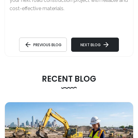
your next road construction project with reliable and
cost-effective materials.
PREVIOUS BLOG
NEXT BLOG
RECENT BLOG