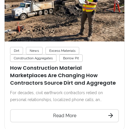
Dirt
News
Excess Materials
Construction Aggregates
Borrow Pit
How Construction Material
Marketplaces Are Changing How
Contractors Source Dirt and Aggregate
For decades, civil earthwork contractors relied on
personal relationships, localized phone calls, an..
Read More