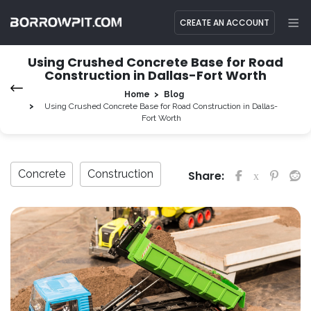
CREATE AN ACCOUNT
Using Crushed Concrete Base for Road
Construction in Dallas-Fort Worth
Home
Blog
Using Crushed Concrete Base for Road Construction in Dallas-
Fort Worth
Concrete
Construction
Share: