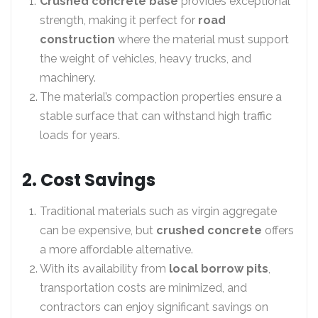
Crushed concrete base
provides exceptional
strength, making it perfect for
road
construction
where the material must support
the weight of vehicles, heavy trucks, and
machinery.
The material’s compaction properties ensure a
stable surface that can withstand high traffic
loads for years.
2. Cost Savings
Traditional materials such as virgin aggregate
can be expensive, but
crushed concrete
offers
a more affordable alternative.
With its availability from
local borrow pits
,
transportation costs are minimized, and
contractors can enjoy significant savings on