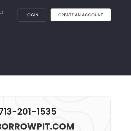
Us
LOGIN
CREATE AN ACCOUNT
 713-201-1535
BORROWPIT.COM