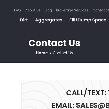
FAQ
About Us
Blog
Brokerage Services
Contact 
Dirt
Aggregates
Fill/Dump Space
Contact Us
Home
Contact Us
CALL/TEXT:
EMAIL:
SALES@