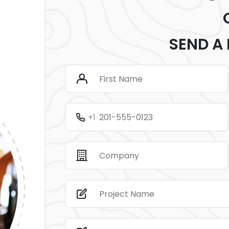
SEND A
+1