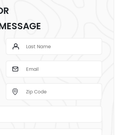
OR
 MESSAGE