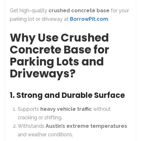
Get high-quality
crushed concrete base
for your
parking lot or driveway at
BorrowPit.com
.
Why Use Crushed
Concrete Base for
Parking Lots and
Driveways?
1. Strong and Durable Surface
Supports
heavy vehicle traffic
without
cracking or shifting.
Withstands
Austin’s extreme temperatures
and weather conditions.