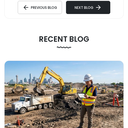
PREVIOUS BLOG
NEXT BLOG
RECENT BLOG