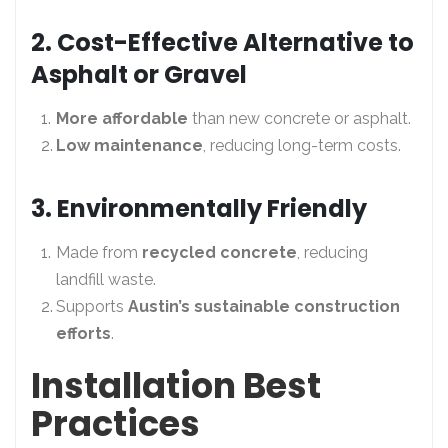
2. Cost-Effective Alternative to
Asphalt or Gravel
More affordable
than new concrete or asphalt.
Low maintenance
, reducing long-term costs.
3. Environmentally Friendly
Made from
recycled concrete
, reducing
landfill waste.
Supports
Austin’s sustainable construction
efforts
.
Installation Best
Practices