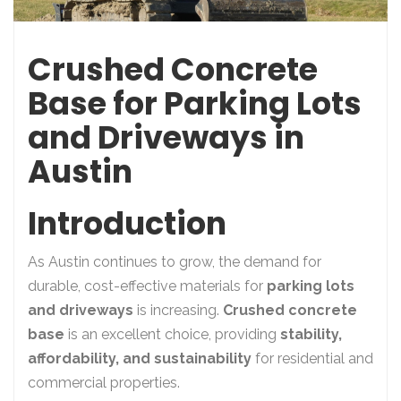
Crushed Concrete
Base for Parking Lots
and Driveways in
Austin
Introduction
As Austin continues to grow, the demand for
durable, cost-effective materials for
parking lots
and driveways
is increasing.
Crushed concrete
base
is an excellent choice, providing
stability,
affordability, and sustainability
for residential and
commercial properties.