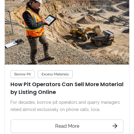
Borrow Pit
Excess Materials
How Pit Operators Can Sell More Material
by Listing Online
For decades, borrow pit operators and quarry managers
relied almost exclusively on phone calls, loca..
Read More