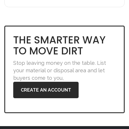
THE SMARTER WAY
TO MOVE DIRT
Stop leaving money on the table. List
your material or disposal area and let
buyers come to you,
CREATE AN ACCOUNT