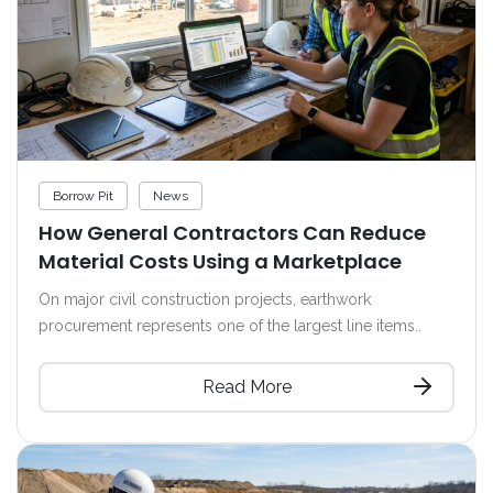
Borrow Pit
News
How General Contractors Can Reduce
Material Costs Using a Marketplace
On major civil construction projects, earthwork
procurement represents one of the largest line items..
Read More