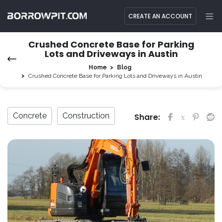
CREATE AN ACCOUNT
Crushed Concrete Base for Parking
Lots and Driveways in Austin
Home
Blog
Crushed Concrete Base for Parking Lots and Driveways in Austin
Concrete
Construction
Share: