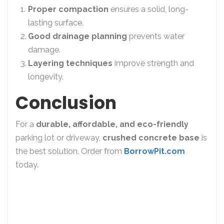
Proper compaction
ensures a solid, long-
lasting surface.
Good drainage planning
prevents water
damage.
Layering techniques
improve strength and
longevity.
Conclusion
For a
durable, affordable, and eco-friendly
parking lot or driveway,
crushed concrete base
is
the best solution. Order from
BorrowPit.com
today.