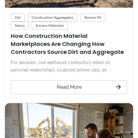
Dirt
Construction Aggregates
Borrow Pit
News
Excess Materials
How Construction Material
Marketplaces Are Changing How
Contractors Source Dirt and Aggregate
For decades, civil earthwork contractors relied on
personal relationships, localized phone calls, an..
Read More