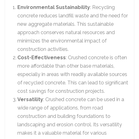
Environmental Sustainability
: Recycling
concrete reduces landfill waste and the need for
new aggregate materials. This sustainable
approach conserves natural resources and
minimizes the environmental impact of
construction activities.
Cost-Effectiveness
: Crushed concrete is often
more affordable than other base materials,
especially in areas with readily available sources
of recycled concrete. This can lead to significant
cost savings for construction projects.
Versatility
: Crushed concrete can be used in a
wide range of applications, from road
construction and building foundations to
landscaping and erosion control. Its versatility
makes it a valuable material for various