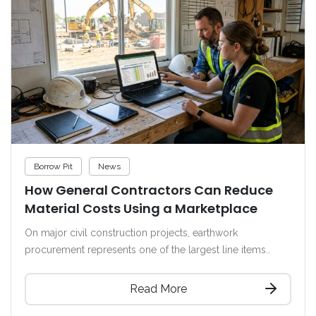
Borrow Pit
News
How General Contractors Can Reduce
Material Costs Using a Marketplace
On major civil construction projects, earthwork
procurement represents one of the largest line items..
Read More