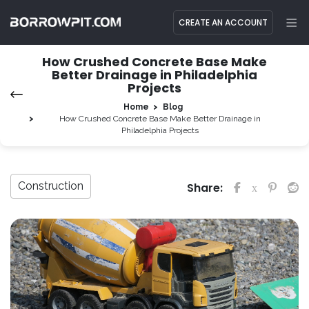
CREATE AN ACCOUNT
How Crushed Concrete Base Make
Better Drainage in Philadelphia
Projects
Home
Blog
How Crushed Concrete Base Make Better Drainage in
Philadelphia Projects
Construction
Share: