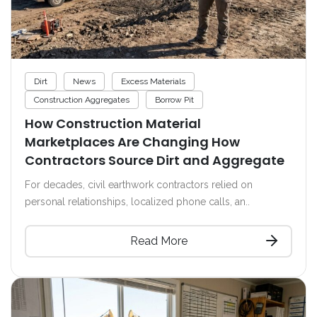
Dirt
News
Excess Materials
Construction Aggregates
Borrow Pit
How Construction Material
Marketplaces Are Changing How
Contractors Source Dirt and Aggregate
For decades, civil earthwork contractors relied on
personal relationships, localized phone calls, an..
Read More