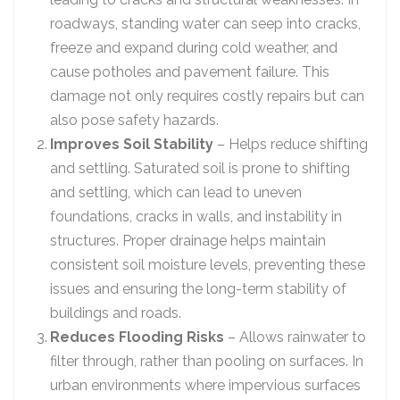
roadways, standing water can seep into cracks,
freeze and expand during cold weather, and
cause potholes and pavement failure. This
damage not only requires costly repairs but can
also pose safety hazards.
Improves Soil Stability
– Helps reduce shifting
and settling. Saturated soil is prone to shifting
and settling, which can lead to uneven
foundations, cracks in walls, and instability in
structures. Proper drainage helps maintain
consistent soil moisture levels, preventing these
issues and ensuring the long-term stability of
buildings and roads.
Reduces Flooding Risks
– Allows rainwater to
filter through, rather than pooling on surfaces. In
urban environments where impervious surfaces