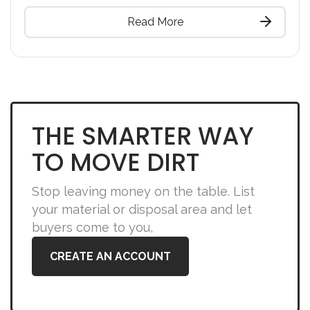
Read More
THE SMARTER WAY
TO MOVE DIRT
Stop leaving money on the table. List
your material or disposal area and let
buyers come to you,
CREATE AN ACCOUNT