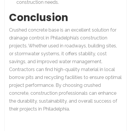
construction needs.
Conclusion
Crushed concrete base is an excellent solution for
drainage control in Philadelphia’s construction
projects. Whether used in roadways, building sites,
or stormwater systems, it offers stability, cost
savings, and improved water management.
Contractors can find high-quality material in local
borrow pits and recycling facilities to ensure optimal
project performance. By choosing crushed
concrete, construction professionals can enhance
the durability, sustainability, and overall success of
their projects in Philadelphia.