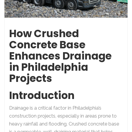
How Crushed
Concrete Base
Enhances Drainage
in Philadelphia
Projects
Introduction
Drainage is a critical factor in Philadelphia’s
construction projects, especially in areas prone to
heavy rainfall and flooding. Crushed concrete base
is a permeable, well-draining material that helps