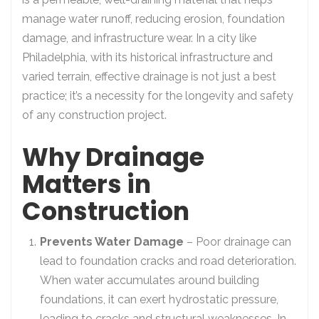
manage water runoff, reducing erosion, foundation
damage, and infrastructure wear. In a city like
Philadelphia, with its historical infrastructure and
varied terrain, effective drainage is not just a best
practice; it’s a necessity for the longevity and safety
of any construction project.
Why Drainage
Matters in
Construction
Prevents Water Damage
– Poor drainage can
lead to foundation cracks and road deterioration.
When water accumulates around building
foundations, it can exert hydrostatic pressure,
leading to cracks and structural weaknesses. In