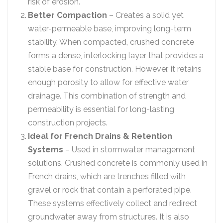
risk of erosion.
Better Compaction
– Creates a solid yet
water-permeable base, improving long-term
stability. When compacted, crushed concrete
forms a dense, interlocking layer that provides a
stable base for construction. However, it retains
enough porosity to allow for effective water
drainage. This combination of strength and
permeability is essential for long-lasting
construction projects.
Ideal for French Drains & Retention
Systems
– Used in stormwater management
solutions. Crushed concrete is commonly used in
French drains, which are trenches filled with
gravel or rock that contain a perforated pipe.
These systems effectively collect and redirect
groundwater away from structures. It is also