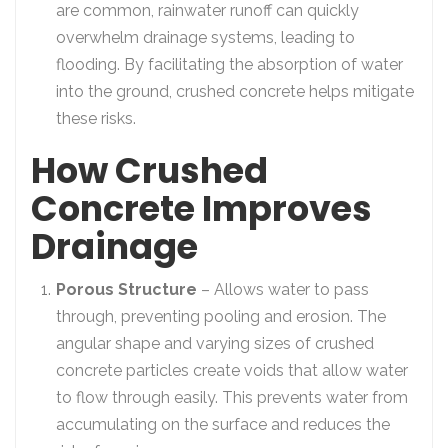
are common, rainwater runoff can quickly
overwhelm drainage systems, leading to
flooding. By facilitating the absorption of water
into the ground, crushed concrete helps mitigate
these risks.
How Crushed
Concrete Improves
Drainage
Porous Structure
– Allows water to pass
through, preventing pooling and erosion. The
angular shape and varying sizes of crushed
concrete particles create voids that allow water
to flow through easily. This prevents water from
accumulating on the surface and reduces the