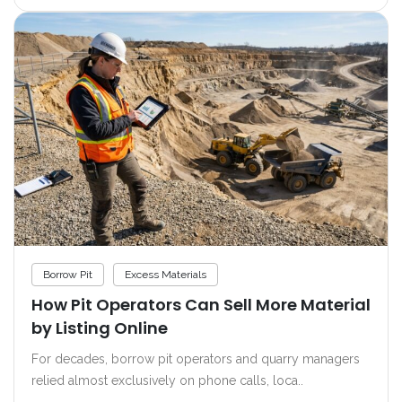
Borrow Pit
Excess Materials
How Pit Operators Can Sell More Material
by Listing Online
For decades, borrow pit operators and quarry managers
relied almost exclusively on phone calls, loca..