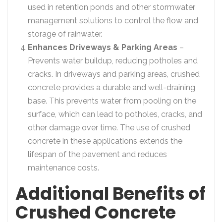
used in retention ponds and other stormwater
management solutions to control the flow and
storage of rainwater.
Enhances Driveways & Parking Areas
–
Prevents water buildup, reducing potholes and
cracks. In driveways and parking areas, crushed
concrete provides a durable and well-draining
base. This prevents water from pooling on the
surface, which can lead to potholes, cracks, and
other damage over time. The use of crushed
concrete in these applications extends the
lifespan of the pavement and reduces
maintenance costs.
Additional Benefits of
Crushed Concrete