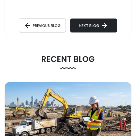
PREVIOUS BLOG
NEXT BLOG
RECENT BLOG