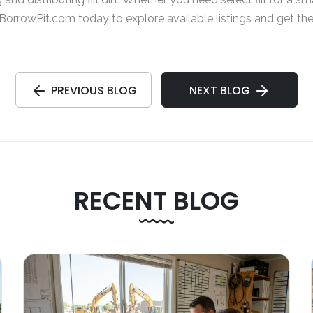
BorrowPit.com
today to explore available listings and get th
PREVIOUS BLOG
NEXT BLOG
RECENT BLOG