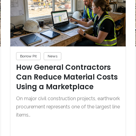
Borrow Pit
News
How General Contractors
Can Reduce Material Costs
Using a Marketplace
On major civil construction projects, earthwork
procurement represents one of the largest line
items..