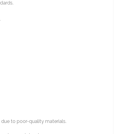
ndards.
.
 due to poor-quality materials.