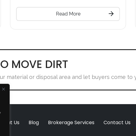
Read More
O MOVE DIRT
ur material or disposal area and let buyers come to 
y
About Us
Blog
Brokerage Services
Contact Us