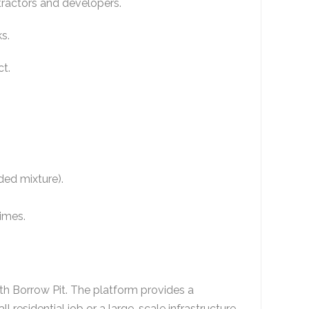
ntractors and developers.
ks.
ct.
nded mixture).
times.
ith
Borrow Pit
. The platform provides a
ll residential job or a large-scale infrastructure