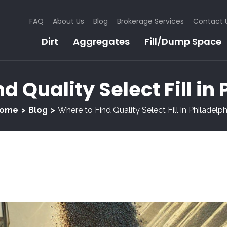
FAQ
About Us
Blog
Brokerage Services
Contact 
Dirt
Aggregates
Fill/Dump Space
d Quality Select Fill in
ome
Blog
Where to Find Quality Select Fill in Philadelph