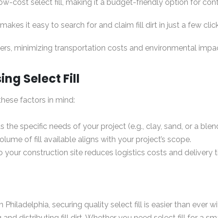
low-cost select fill, making it a budget-friendly option for co
akes it easy to search for and claim fill dirt in just a few clic
iers, minimizing transportation costs and environmental impa
g Select Fill
these factors in mind:
s the specific needs of your project (e.g., clay, sand, or a ble
lume of fill available aligns with your project’s scope.
 your construction site reduces logistics costs and delivery 
hiladelphia, securing quality select fill is easier than ever w
and distributing fill dirt. Whether you need select fill for a sma