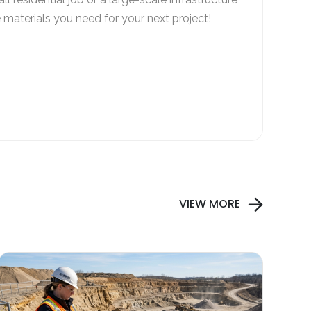
e materials you need for your next project!
VIEW MORE