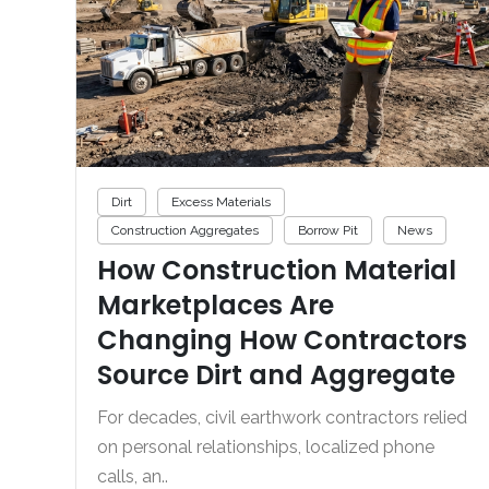
Dirt
Excess Materials
Construction Aggregates
Borrow Pit
News
How Construction Material
Marketplaces Are
Changing How Contractors
Source Dirt and Aggregate
For decades, civil earthwork contractors relied
on personal relationships, localized phone
calls, an..