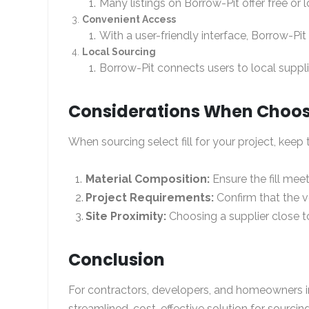
Many listings on Borrow-Pit offer free or 
Convenient Access
With a user-friendly interface, Borrow-Pit m
Local Sourcing
Borrow-Pit connects users to local suppl
Considerations When Choosin
When sourcing select fill for your project, keep 
Material Composition:
Ensure the fill meet
Project Requirements:
Confirm that the vo
Site Proximity:
Choosing a supplier close to
Conclusion
For contractors, developers, and homeowners in P
streamlined, cost-effective solution for sourcing 