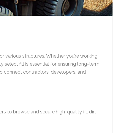
t for various structures. Whether you’re working
 select fill is essential for ensuring long-term
to connect contractors, developers, and
ers to browse and secure high-quality fill dirt