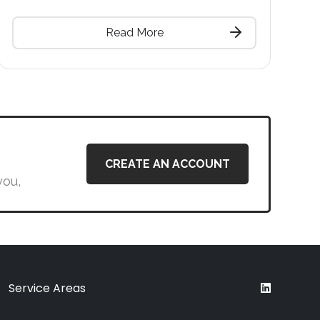
Read More
CREATE AN ACCOUNT
you,
Service Areas