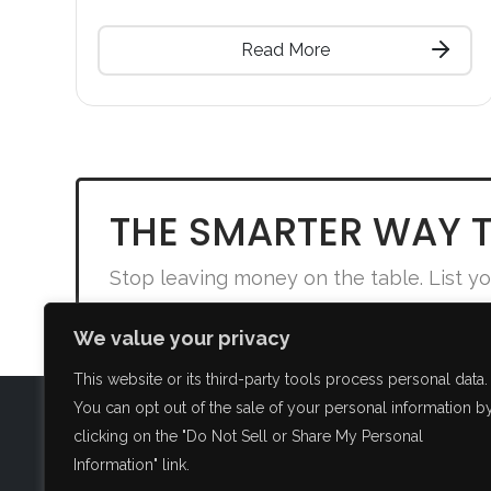
Read More
THE SMARTER WAY T
Stop leaving money on the table. List yo
We value your privacy
This website or its third-party tools process personal data.
You can opt out of the sale of your personal information b
clicking on the "Do Not Sell or Share My Personal
FAQ
Information" link.