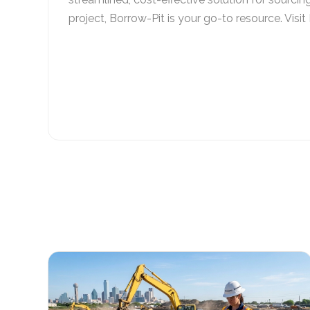
project, Borrow-Pit is your go-to resource. Visit