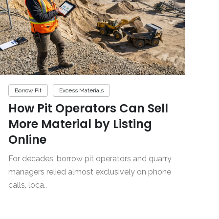
Borrow Pit
Excess Materials
How Pit Operators Can Sell
More Material by Listing
Online
For decades, borrow pit operators and quarry
managers relied almost exclusively on phone
calls, loca..