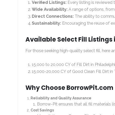
Verified Listings:
Every listing is reviewed
Wide Availability:
A range of options, from
Direct Connections:
The ability to commun
Sustainability:
Encouraging the reuse of exc
Available Select Fill Listings
For those seeking high-quality select fill, here a
15,000 to 20,000 CY of Fill Dirt in Philadelph
15,000-20,000 CY of Good Clean Fill Dirt in 
Why Choose BorrowPit.com fo
Reliability and Quality Assurance
Borrow-Pit ensures that all fill materials
Cost Savings