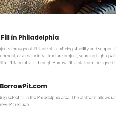
Fill in Philadelphia
 projects throughout Philadelphia, offering stability and suppor
ment, or a major infrastructure project, sourcing high-quality
fill in Philadelphia is through
Borrow Pit
, a platform designed 
h BorrowPit.com
ding select fill in the Philadelphia area. The platform allows us
rrow-Pit include: