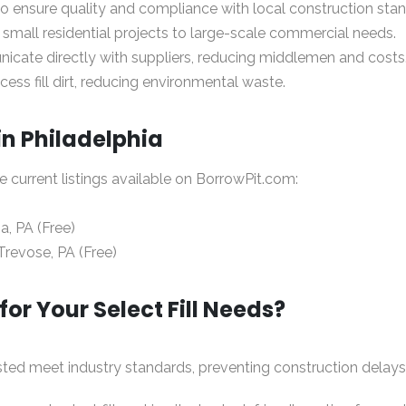
 to ensure quality and compliance with local construction sta
 small residential projects to large-scale commercial needs.
icate directly with suppliers, reducing middlemen and costs
ess fill dirt, reducing environmental waste.
 in Philadelphia
re current listings available on
BorrowPit.com
:
ia, PA (Free)
Trevose, PA (Free)
r Your Select Fill Needs?
 listed meet industry standards, preventing construction delays