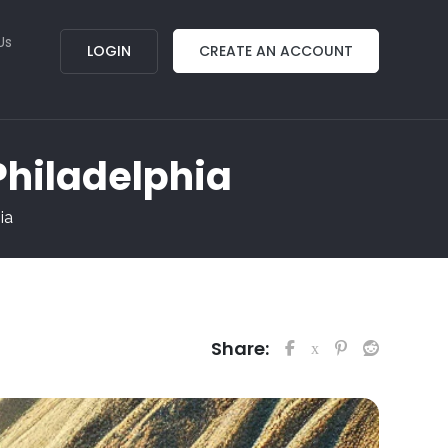
Us
LOGIN
CREATE AN ACCOUNT
 Philadelphia
ia
Share: