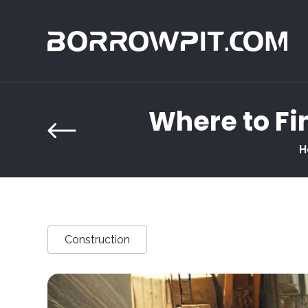
Where to Fin
H
Construction