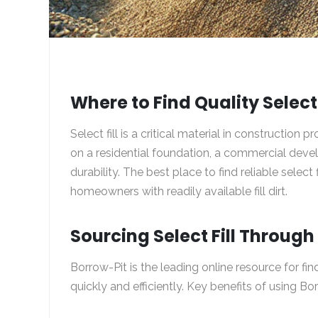
Where to Find Quality Select 
Select fill is a critical material in construction
on a residential foundation, a commercial develop
durability. The best place to find reliable select 
homeowners with readily available fill dirt.
Sourcing Select Fill Throug
Borrow-Pit
is the leading online resource for fin
quickly and efficiently. Key benefits of using Bo