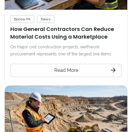
Borrow Pit
News
How General Contractors Can Reduce
Material Costs Using a Marketplace
On major civil construction projects, earthwork
procurement represents one of the largest line items..
Read More