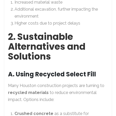
Increased material waste
Additional excavation, further impacting the
environment
Higher costs due to project delays
2. Sustainable
Alternatives and
Solutions
A. Using Recycled Select Fill
Many Houston construction projects are turning to
recycled materials
to reduce environmental
impact. Options include:
Crushed concrete
as a substitute for