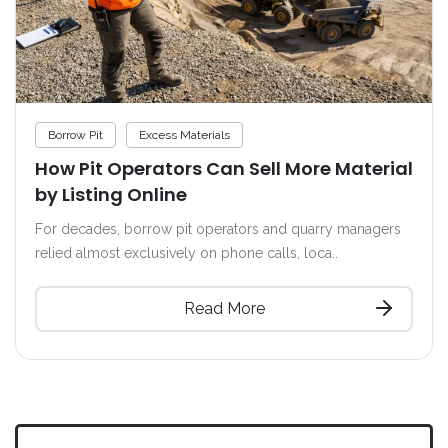
Borrow Pit
Excess Materials
How Pit Operators Can Sell More Material
by Listing Online
For decades, borrow pit operators and quarry managers
relied almost exclusively on phone calls, loca..
Read More