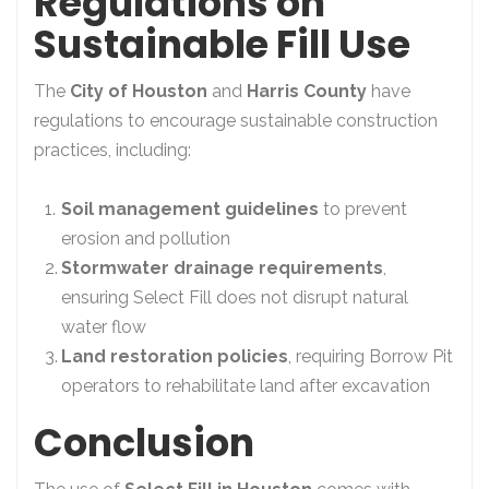
Regulations on
Sustainable Fill Use
The
City of Houston
and
Harris County
have
regulations to encourage sustainable construction
practices, including:
Soil management guidelines
to prevent
erosion and pollution
Stormwater drainage requirements
,
ensuring Select Fill does not disrupt natural
water flow
Land restoration policies
, requiring Borrow Pit
operators to rehabilitate land after excavation
Conclusion