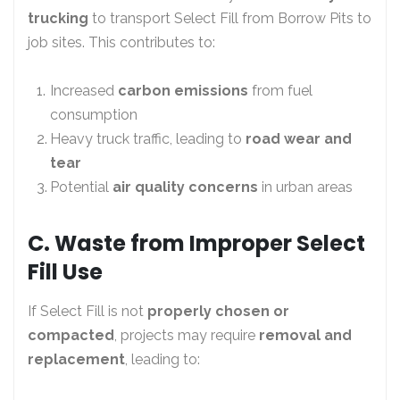
trucking
to transport Select Fill from Borrow Pits to
job sites. This contributes to:
Increased
carbon emissions
from fuel
consumption
Heavy truck traffic, leading to
road wear and
tear
Potential
air quality concerns
in urban areas
C. Waste from Improper Select
Fill Use
If Select Fill is not
properly chosen or
compacted
, projects may require
removal and
replacement
, leading to: