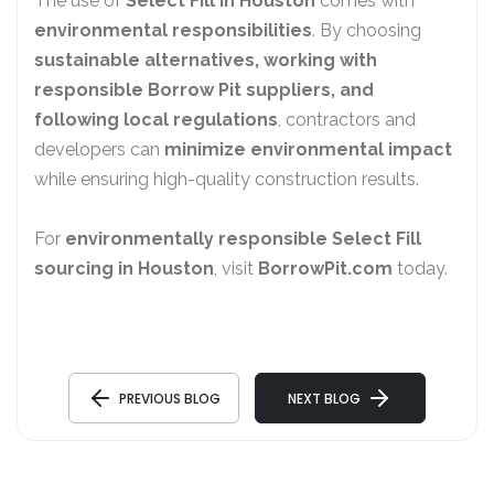
The use of
Select Fill in Houston
comes with
environmental responsibilities
. By choosing
sustainable alternatives, working with
responsible Borrow Pit suppliers, and
following local regulations
, contractors and
developers can
minimize environmental impact
while ensuring high-quality construction results.
For
environmentally responsible Select Fill
sourcing in Houston
, visit
BorrowPit.com
today.
PREVIOUS BLOG
NEXT BLOG