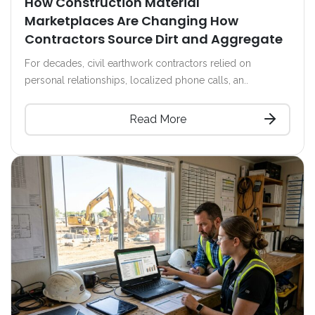
How Construction Material
Marketplaces Are Changing How
Contractors Source Dirt and Aggregate
For decades, civil earthwork contractors relied on
personal relationships, localized phone calls, an..
Read More