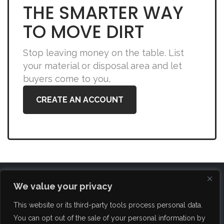
THE SMARTER WAY
TO MOVE DIRT
Stop leaving money on the table. List
your material or disposal area and let
buyers come to you,
CREATE AN ACCOUNT
We value your privacy
This website or its third-party tools process personal data.
You can opt out of the sale of your personal information by
FAQ
About Us
Blog
Brokerage Services
Contact Us