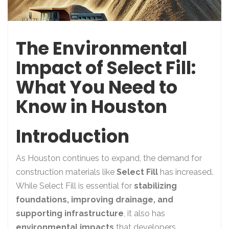
The Environmental
Impact of Select Fill:
What You Need to
Know in Houston
Introduction
As Houston continues to expand, the demand for
construction materials like
Select Fill
has increased.
While Select Fill is essential for
stabilizing
foundations, improving drainage, and
supporting infrastructure
, it also has
environmental impacts
that developers,