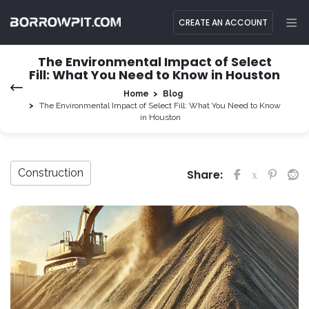
CREATE AN ACCOUNT
The Environmental Impact of Select
Fill: What You Need to Know in Houston
Home
Blog
The Environmental Impact of Select Fill: What You Need to Know
in Houston
Construction
Share: