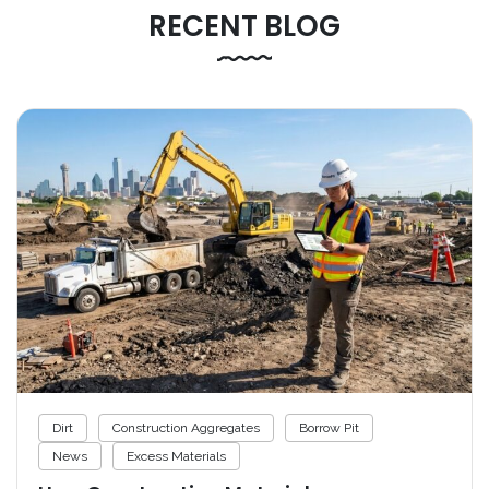
RECENT BLOG
Dirt
Construction Aggregates
Borrow Pit
News
Excess Materials