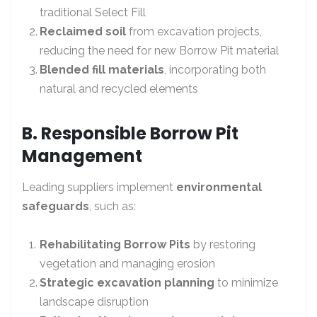
traditional Select Fill
Reclaimed soil
from excavation projects,
reducing the need for new Borrow Pit material
Blended fill materials
, incorporating both
natural and recycled elements
B. Responsible Borrow Pit
Management
Leading suppliers implement
environmental
safeguards
, such as:
Rehabilitating Borrow Pits
by restoring
vegetation and managing erosion
Strategic excavation planning
to minimize
landscape disruption