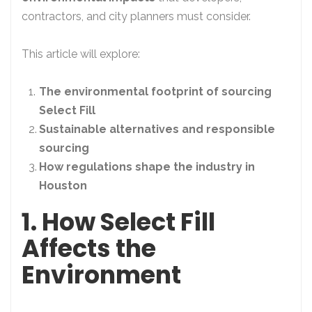
contractors, and city planners must consider.
This article will explore:
The environmental footprint of sourcing
Select Fill
Sustainable alternatives and responsible
sourcing
How regulations shape the industry in
Houston
1. How Select Fill
Affects the
Environment