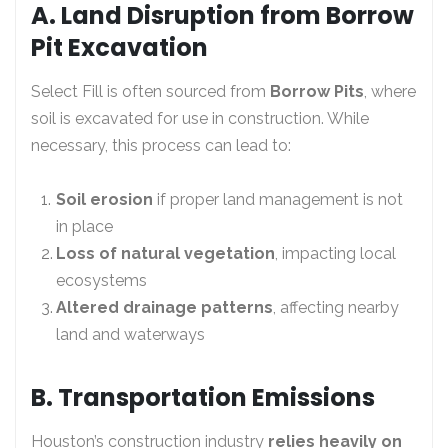
A. Land Disruption from Borrow
Pit Excavation
Select Fill is often sourced from
Borrow Pits
, where
soil is excavated for use in construction. While
necessary, this process can lead to:
Soil erosion
if proper land management is not
in place
Loss of natural vegetation
, impacting local
ecosystems
Altered drainage patterns
, affecting nearby
land and waterways
B. Transportation Emissions
Houston’s construction industry
relies heavily on