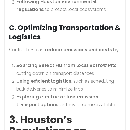
Following Houston environmental
regulations
to protect local ecosystems
C. Optimizing Transportation &
Logistics
Contractors can
reduce emissions and costs
by:
Sourcing Select Fill from local Borrow Pits
,
cutting down on transport distances
Using efficient logistics
, such as scheduling
bulk deliveries to minimize trips
Exploring electric or low-emission
transport options
as they become available
3. Houston’s